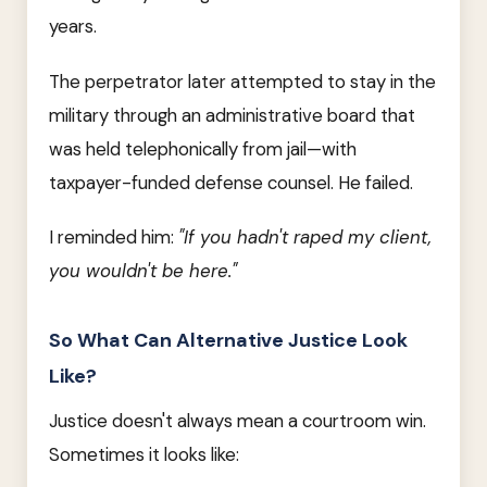
years.
The perpetrator later attempted to stay in the
military through an administrative board that
was held telephonically from jail—with
taxpayer-funded defense counsel. He failed.
I reminded him:
"If you hadn't raped my client,
you wouldn't be here."
So What Can Alternative Justice Look
Like?
Justice doesn't always mean a courtroom win.
Sometimes it looks like: