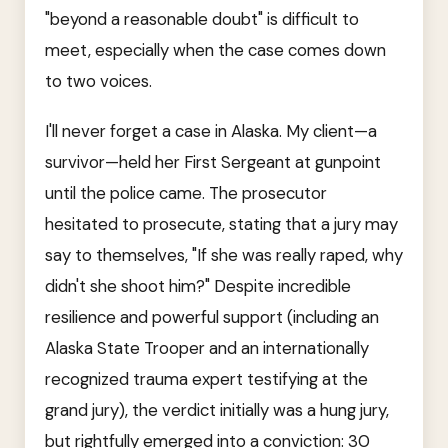
"beyond a reasonable doubt" is difficult to
meet, especially when the case comes down
to two voices.
I'll never forget a case in Alaska. My client—a
survivor—held her First Sergeant at gunpoint
until the police came. The prosecutor
hesitated to prosecute, stating that a jury may
say to themselves, "If she was really raped, why
didn't she shoot him?" Despite incredible
resilience and powerful support (including an
Alaska State Trooper and an internationally
recognized trauma expert testifying at the
grand jury), the verdict initially was a hung jury,
but rightfully emerged into a conviction: 30