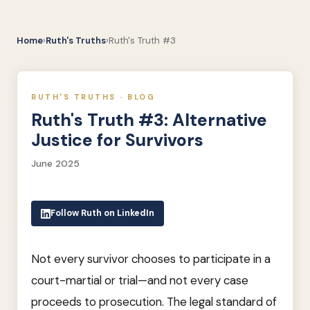
Home
›
Ruth's Truths
›
Ruth's Truth #3
RUTH'S TRUTHS · BLOG
Ruth's Truth #3: Alternative
Justice for Survivors
June 2025
Follow Ruth on LinkedIn
Not every survivor chooses to participate in a
court-martial or trial—and not every case
proceeds to prosecution. The legal standard of