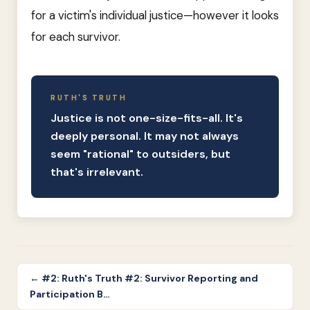
for a victim's individual justice—however it looks
for each survivor.
RUTH'S TRUTH
Justice is not one-size-fits-all. It's
deeply personal. It may not always
seem "rational" to outsiders, but
that's irrelevant.
← #2: Ruth's Truth #2: Survivor Reporting and
Participation B…