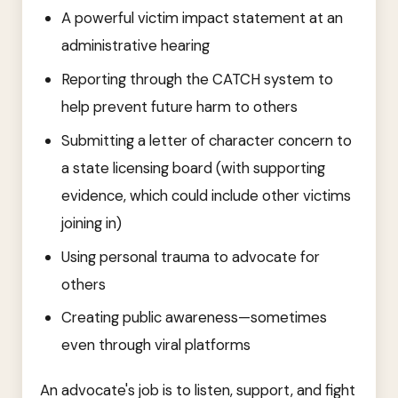
A powerful victim impact statement at an
administrative hearing
Reporting through the CATCH system to
help prevent future harm to others
Submitting a letter of character concern to
a state licensing board (with supporting
evidence, which could include other victims
joining in)
Using personal trauma to advocate for
others
Creating public awareness—sometimes
even through viral platforms
An advocate's job is to listen, support, and fight