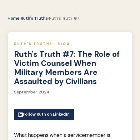
Home
›
Ruth's Truths
›
Ruth's Truth #7
RUTH'S TRUTHS · BLOG
Ruth's Truth #7: The Role of
Victim Counsel When
Military Members Are
Assaulted by Civilians
September 2024
Follow Ruth on LinkedIn
What happens when a servicemember is