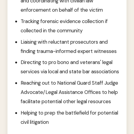
and coordinating with civilian law
enforcement on behalf of the victim
Tracking forensic evidence collection if
collected in the community
Liaising with reluctant prosecutors and
finding trauma-informed expert witnesses
Directing to pro bono and veterans' legal
services via local and state bar associations
Reaching out to National Guard Staff Judge
Advocate/Legal Assistance Offices to help
facilitate potential other legal resources
Helping to prep the battlefield for potential
civil litigation