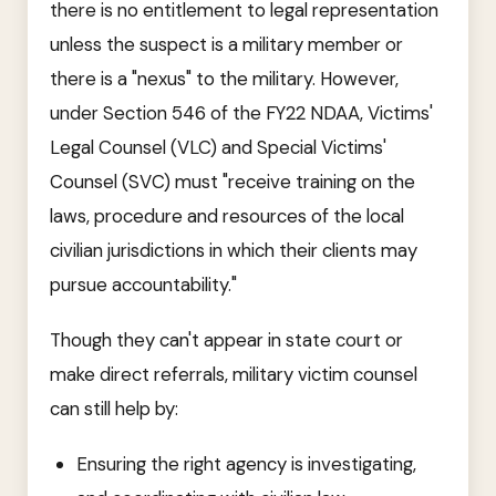
there is no entitlement to legal representation
unless the suspect is a military member or
there is a "nexus" to the military. However,
under Section 546 of the FY22 NDAA, Victims'
Legal Counsel (VLC) and Special Victims'
Counsel (SVC) must "receive training on the
laws, procedure and resources of the local
civilian jurisdictions in which their clients may
pursue accountability."
Though they can't appear in state court or
make direct referrals, military victim counsel
can still help by:
Ensuring the right agency is investigating,