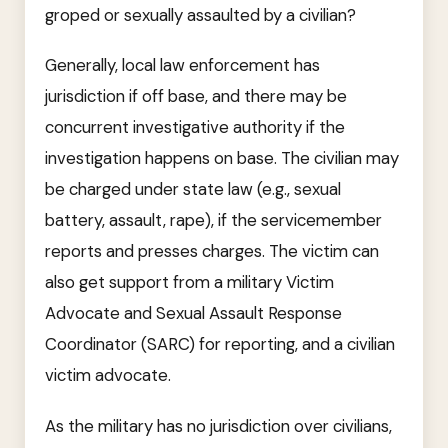
groped or sexually assaulted by a civilian?
Generally, local law enforcement has
jurisdiction if off base, and there may be
concurrent investigative authority if the
investigation happens on base. The civilian may
be charged under state law (e.g., sexual
battery, assault, rape), if the servicemember
reports and presses charges. The victim can
also get support from a military Victim
Advocate and Sexual Assault Response
Coordinator (SARC) for reporting, and a civilian
victim advocate.
As the military has no jurisdiction over civilians,