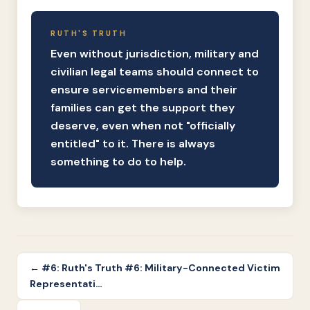
RUTH'S TRUTH
Even without jurisdiction, military and
civilian legal teams should connect to
ensure servicemembers and their
families can get the support they
deserve, even when not "officially
entitled" to it. There is always
something to do to help.
← #6: Ruth's Truth #6: Military-Connected Victim
Representati…