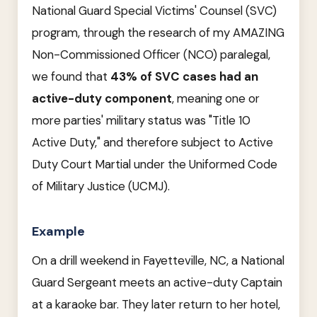
National Guard Special Victims' Counsel (SVC)
program, through the research of my AMAZING
Non-Commissioned Officer (NCO) paralegal,
we found that
43% of SVC cases had an
active-duty component
, meaning one or
more parties' military status was "Title 10
Active Duty," and therefore subject to Active
Duty Court Martial under the Uniformed Code
of Military Justice (UCMJ).
Example
On a drill weekend in Fayetteville, NC, a National
Guard Sergeant meets an active-duty Captain
at a karaoke bar. They later return to her hotel,