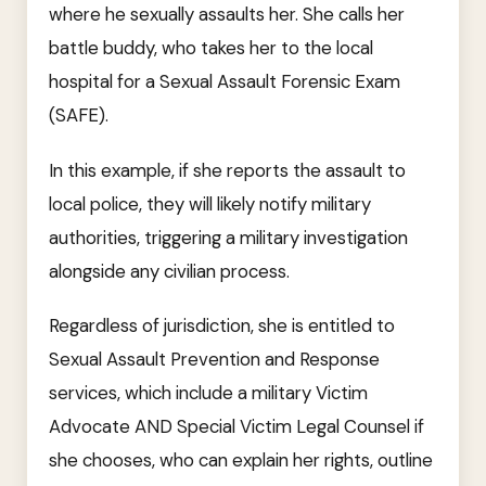
where he sexually assaults her. She calls her
battle buddy, who takes her to the local
hospital for a Sexual Assault Forensic Exam
(SAFE).
In this example, if she reports the assault to
local police, they will likely notify military
authorities, triggering a military investigation
alongside any civilian process.
Regardless of jurisdiction, she is entitled to
Sexual Assault Prevention and Response
services, which include a military Victim
Advocate AND Special Victim Legal Counsel if
she chooses, who can explain her rights, outline