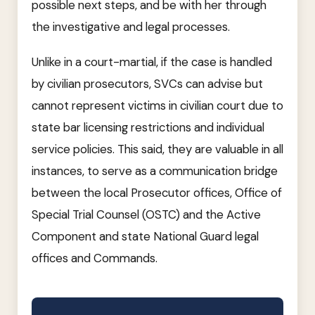
possible next steps, and be with her through
the investigative and legal processes.
Unlike in a court-martial, if the case is handled
by civilian prosecutors, SVCs can advise but
cannot represent victims in civilian court due to
state bar licensing restrictions and individual
service policies. This said, they are valuable in all
instances, to serve as a communication bridge
between the local Prosecutor offices, Office of
Special Trial Counsel (OSTC) and the Active
Component and state National Guard legal
offices and Commands.