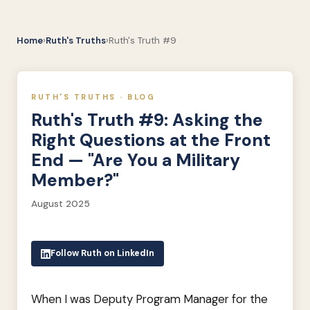
Home
›
Ruth's Truths
›
Ruth's Truth #9
RUTH'S TRUTHS · BLOG
Ruth's Truth #9: Asking the
Right Questions at the Front
End — "Are You a Military
Member?"
August 2025
Follow Ruth on LinkedIn
When I was Deputy Program Manager for the