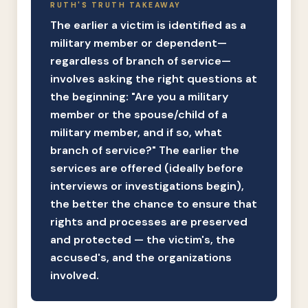
RUTH'S TRUTH TAKEAWAY
The earlier a victim is identified as a
military member or dependent—
regardless of branch of service—
involves asking the right questions at
the beginning: "Are you a military
member or the spouse/child of a
military member, and if so, what
branch of service?" The earlier the
services are offered (ideally before
interviews or investigations begin),
the better the chance to ensure that
rights and processes are preserved
and protected — the victim's, the
accused's, and the organizations
involved.