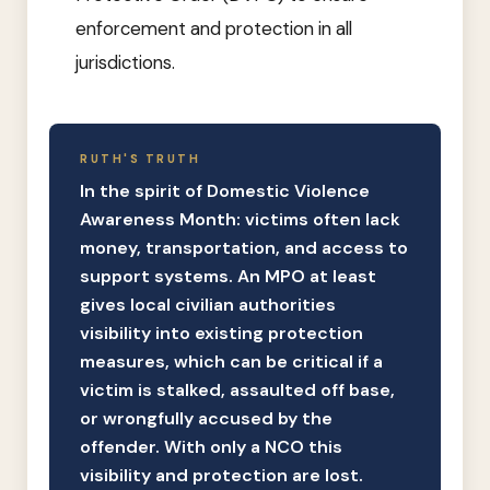
enforcement and protection in all
jurisdictions.
RUTH'S TRUTH
In the spirit of Domestic Violence
Awareness Month: victims often lack
money, transportation, and access to
support systems. An MPO at least
gives local civilian authorities
visibility into existing protection
measures, which can be critical if a
victim is stalked, assaulted off base,
or wrongfully accused by the
offender. With only a NCO this
visibility and protection are lost.