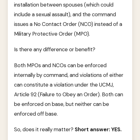
installation between spouses (which could
include a sexual assault), and the command
issues a No Contact Order (NCO) instead of a
Military Protective Order (MPO).
Is there any difference or benefit?
Both MPOs and NCOs can be enforced
internally by command, and violations of either
can constitute a violation under the UCMJ,
Article 92 (Failure to Obey an Order). Both can
be enforced on base, but neither can be
enforced off base.
So, does it really matter?
Short answer: YES.