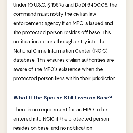
Under 10 U.S.C. § 1567a and DoDI 6400.06, the
command must notify the civilian law
enforcement agency if an MPO is issued and
the protected person resides off base. This
notification occurs through entry into the
National Crime Information Center (NCIC)
database. This ensures civilian authorities are
aware of the MPO's existence when the
protected person lives within their jurisdiction.
What If the Spouse Still Lives on Base?
There is no requirement for an MPO to be
entered into NCIC if the protected person
resides on base, and no notification