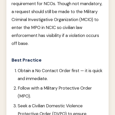
requirement for NCOs. Though not mandatory,
a request should still be made to the Military
Criminal Investigative Organization (MCIO) to
enter the MPO in NCIC so civilian law
enforcement has visibility if a violation occurs
off base.
Best Practice
Obtain a No Contact Order first — it is quick
and immediate.
Follow with a Military Protective Order
(MPO).
Seek a Civilian Domestic Violence
Protective Order (DVPO) to ensure