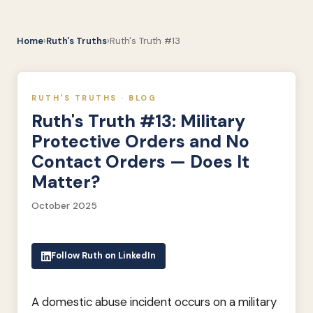
Home
›
Ruth's Truths
›
Ruth's Truth #13
RUTH'S TRUTHS · BLOG
Ruth's Truth #13: Military
Protective Orders and No
Contact Orders — Does It
Matter?
October 2025
Follow Ruth on LinkedIn
A domestic abuse incident occurs on a military