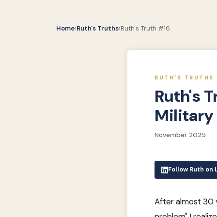
Home
›
Ruth's Truths
›
Ruth's Truth #16
RUTH'S TRUTHS 
Ruth's T
Militar
November 2025
Follow Ruth on 
After almost 30 ye
problem" I realize