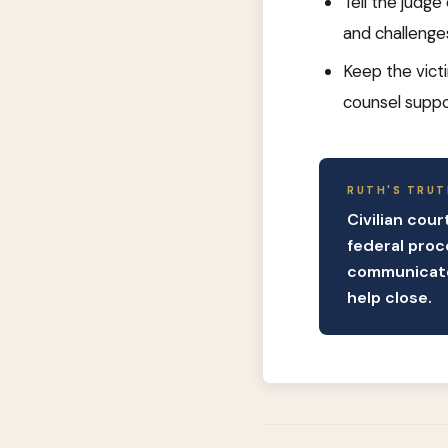
Tell the judge
and challenge
Keep the vict
counsel suppo
RUTH'S TRUT
Civilian cou
federal proc
communicate.
help close.