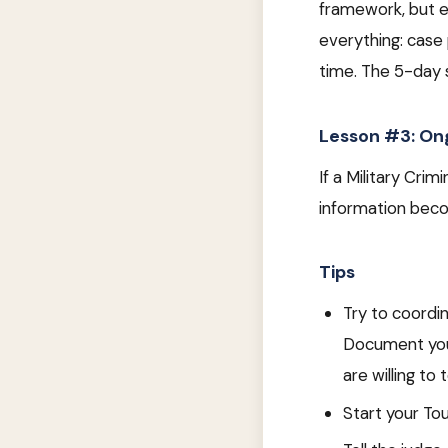
framework, but e
everything: case 
time. The 5-day s
Lesson #3: Ong
If a Military Cri
information becom
Tips
Try to coordi
Document your
are willing to 
Start your To