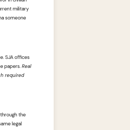
rrent military
oena someone
e. SJA offices
he papers.
Real
ch required
 through the
 same legal