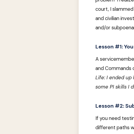
court, I slammed 
and civilian inv
and/or subpoena
Lesson #1: You
A servicemember 
and Commands can
Life: I ended up
some PI skills I 
Lesson #2: Su
If you need test
different paths w