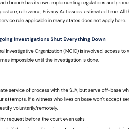
ach branch has its own implementing regulations and proc
posture, relevance, Privacy Act issues, estimated time. All th
ervice rule applicable in many states does not apply here.
oing Investigations Shut Everything Down
minal Investigative Organization (MCIO) is involved, access to
es impossible until the investigation is done.
nate service of process with the SJA, but serve off-base wh
 attempts. If a witness who lives on base won't accept serv
testify voluntarily/remotely.
uhy request before the court even asks.