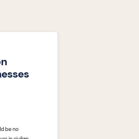
on
nesses
uld be no
or in civilian