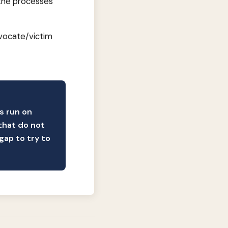
n the processes
dvocate/victim
ns run on
that do not
gap to try to