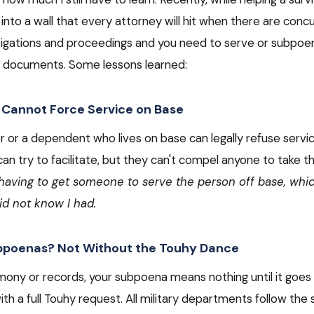
into a wall that every attorney will hit when there are concu
estigations and proceedings and you need to serve or subp
 documents. Some lessons learned:
 Cannot Force Service on Base
or a dependent who lives on base can legally refuse servic
 try to facilitate, but they can't compel anyone to take t
 having to get someone to serve the person off base, whi
did not know I had.
bpoenas? Not Without the Touhy Dance
imony or records, your subpoena means nothing until it goes
ith a full Touhy request. All military departments follow the