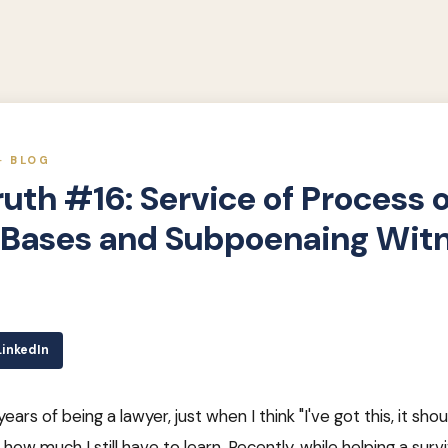
· BLOG
ruth #16: Service of Process 
y Bases and Subpoenaing Wit
LinkedIn
ars of being a lawyer, just when I think "I've got this, it sho
 how much I still have to learn. Recently, while helping a surviv