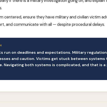
 early if there is a military investigation going on, and explai
s.
im centered, ensure they have military and civilian victim a
rt, and communicate with all — despite procedural delays.
H
rts run on deadlines and expectations. Military regulatio
esses and caution. Victims get stuck between systems 
 Navigating both systems is complicated, and that is a 