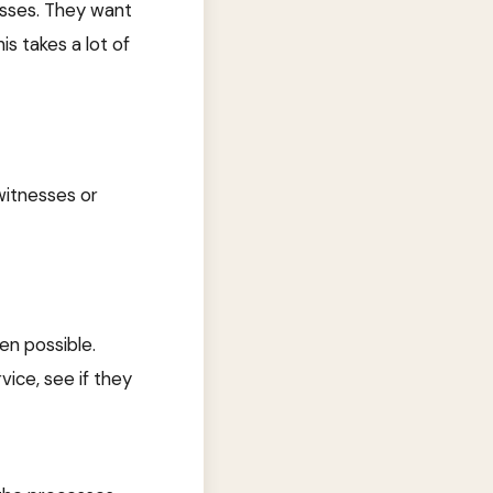
esses. They want
is takes a lot of
 witnesses or
en possible.
ice, see if they