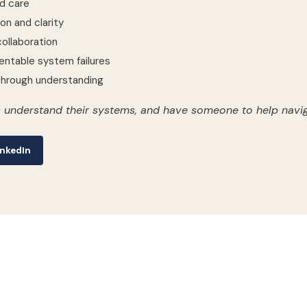
d care
on and clarity
ollaboration
entable system failures
rough understanding
 understand their systems, and have someone to help navig
nkedIn