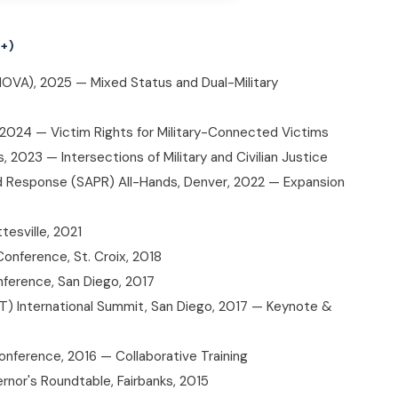
+)
NOVA), 2025 — Mixed Status and Dual-Military
, 2024 — Victim Rights for Military-Connected Victims
2023 — Intersections of Military and Civilian Justice
nd Response (SAPR) All-Hands, Denver, 2022 — Expansion
tesville, 2021
Conference, St. Croix, 2018
ference, San Diego, 2017
AT) International Summit, San Diego, 2017 — Keynote &
onference, 2016 — Collaborative Training
rnor's Roundtable, Fairbanks, 2015