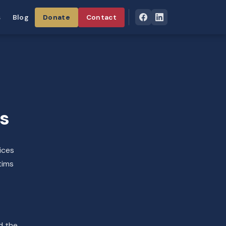
s
Blog
Donate
Contact
ps
ices
tims
d the