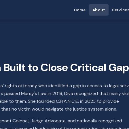
Home
About
Service
Built to Close Critical Ga
ms' rights attorney who identified a gap in access to legal serv
ters passed Marsy's Law in 2018, Diva recognized that many vic
lable to them. She founded C.H.A.N.C.E. in 2023 to provide
that no victim would navigate the justice system alone.
tenant Colonel, Judge Advocate, and nationally recognized
cacy — assumed leadership of the organization, she continue