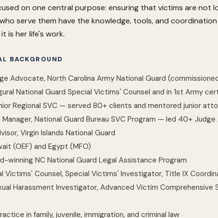
cused on one central purpose: ensuring that victims are not 
who serve them have the knowledge, tools, and coordination to
t is her life's work.
GAL BACKGROUND
dge Advocate, North Carolina Army National Guard (commission
ral National Guard Special Victims' Counsel and in 1st Army cert
nior Regional SVC — served 80+ clients and mentored junior atto
Manager, National Guard Bureau SVC Program — led 40+ Judge A
visor, Virgin Islands National Guard
wait (OEF) and Egypt (MFO)
d-winning NC National Guard Legal Assistance Program
al Victims' Counsel, Special Victims' Investigator, Title IX Coord
xual Harassment Investigator, Advanced Victim Comprehensive Sp
practice in family, juvenile, immigration, and criminal law