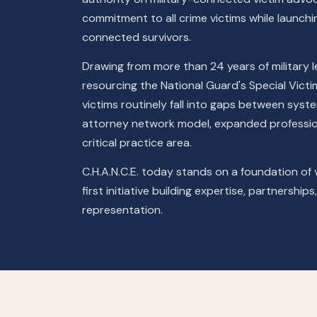
commitment to all crime victims while launching
connected survivors.
Drawing from more than 24 years of military le
resourcing the National Guard's Special Vict
victims routinely fall into gaps between syste
attorney network model, expanded profession
critical practice area.
C.H.A.N.C.E. today stands on a foundation of v
first initiative building expertise, partnershi
representation.