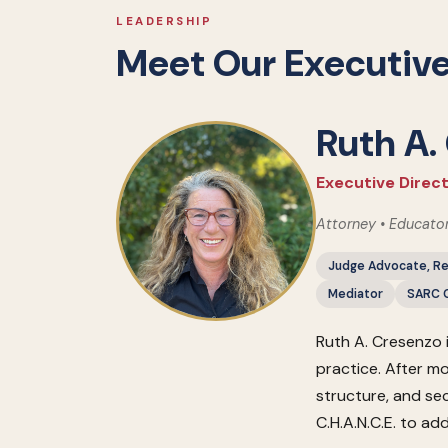
LEADERSHIP
Meet Our Executive
Ruth A.
Executive Direct
Attorney • Educato
Judge Advocate, Re
Mediator
SARC C
Ruth A. Cresenzo 
practice. After mo
structure, and se
C.H.A.N.C.E. to ad