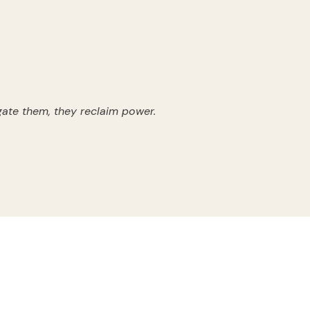
ate them, they reclaim power.