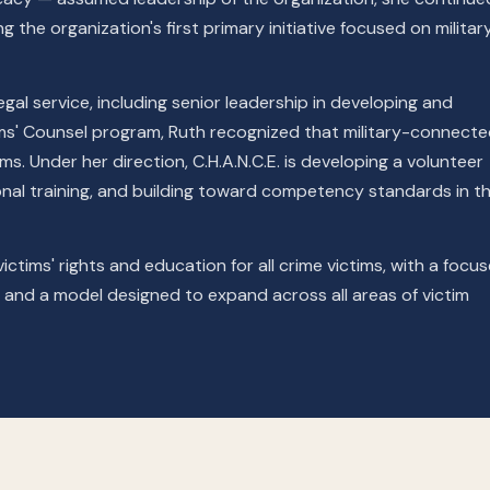
 the organization's first primary initiative focused on militar
gal service, including senior leadership in developing and
ims' Counsel program, Ruth recognized that military-connect
ms. Under her direction, C.H.A.N.C.E. is developing a volunteer
al training, and building toward competency standards in th
ictims' rights and education for all crime victims, with a focu
ps, and a model designed to expand across all areas of victim