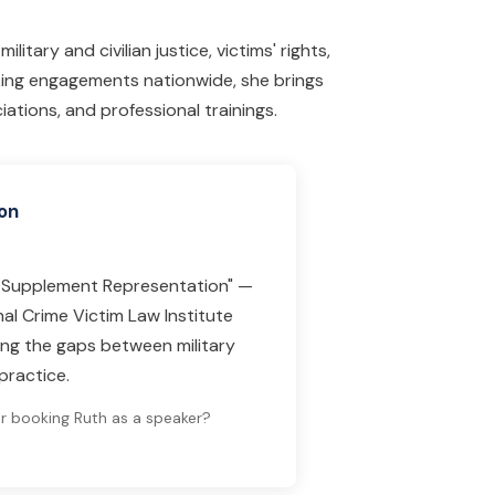
litary and civilian justice, victims' rights,
ing engagements nationwide, she brings
ations, and professional trainings.
on
to Supplement Representation" —
al Crime Victim Law Institute
ing the gaps between military
practice.
or booking Ruth as a speaker?