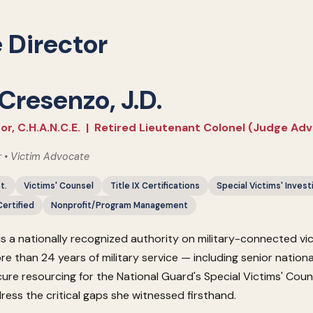
 Director
 Cresenzo, J.D.
or, C.H.A.N.C.E. | Retired Lieutenant Colonel (Judge Ad
r • Victim Advocate
t.
Victims' Counsel
Title IX Certifications
Special Victims' Invest
ertified
Nonprofit/Program Management
is a nationally recognized authority on military-connected v
re than 24 years of military service — including senior nation
cure resourcing for the National Guard's Special Victims' Co
dress the critical gaps she witnessed firsthand.