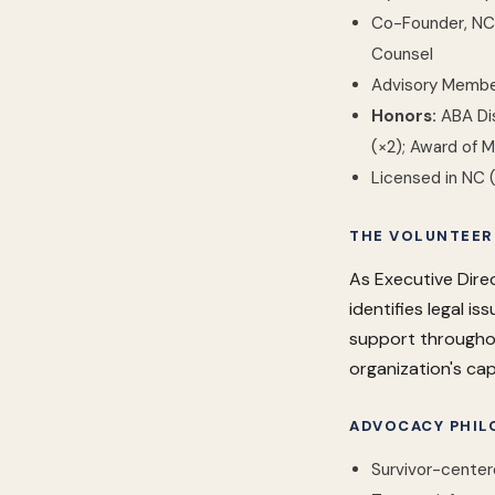
Co-Founder, NC B
Counsel
Advisory Member
Honors:
ABA Dis
(×2); Award of M
Licensed in NC 
THE VOLUNTEER
As Executive Direc
identifies legal i
support throughou
organization's cap
ADVOCACY PHIL
Survivor-center