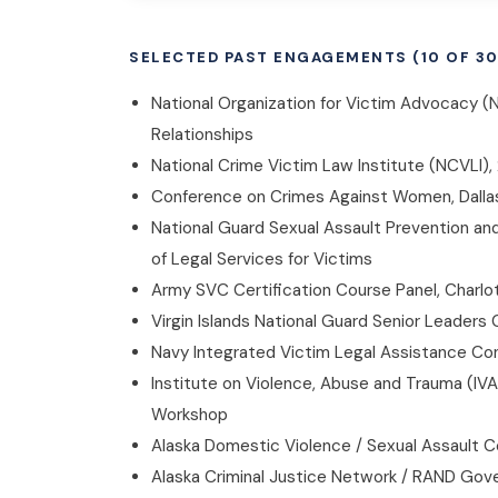
SELECTED PAST ENGAGEMENTS (10 OF 30
National Organization for Victim Advocacy (
Relationships
National Crime Victim Law Institute (NCVLI)
Conference on Crimes Against Women, Dallas, 
National Guard Sexual Assault Prevention a
of Legal Services for Victims
Army SVC Certification Course Panel, Charlot
Virgin Islands National Guard Senior Leaders 
Navy Integrated Victim Legal Assistance Con
Institute on Violence, Abuse and Trauma (IV
Workshop
Alaska Domestic Violence / Sexual Assault C
Alaska Criminal Justice Network / RAND Gove