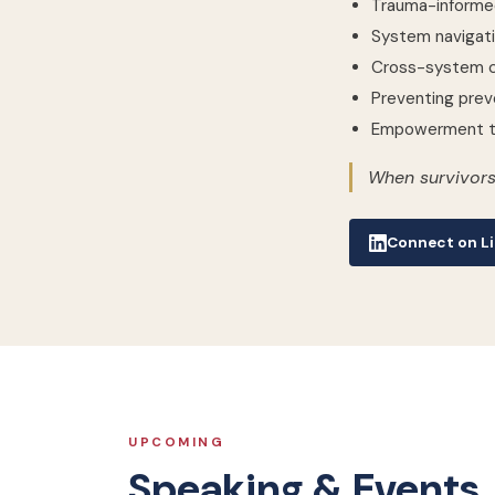
Trauma-informe
System navigati
Cross-system c
Preventing prev
Empowerment th
When survivors
Connect on Li
UPCOMING
Speaking & Events