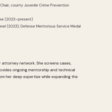
 Chair, county Juvenile Crime Prevention
tee (2023–present)
nnel (2023); Defense Meritorious Service Medal
eer attorney network. She screens cases,
provides ongoing mentorship and technical
om her deep expertise while expanding the