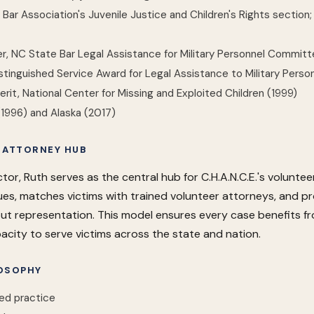
ar Association's Juvenile Justice and Children's Rights section;
, NC State Bar Legal Assistance for Military Personnel Commit
tinguished Service Award for Legal Assistance to Military Perso
erit, National Center for Missing and Exploited Children (1999)
(1996) and Alaska (2017)
 ATTORNEY HUB
tor, Ruth serves as the central hub for C.H.A.N.C.E.'s volunt
ssues, matches victims with trained volunteer attorneys, and 
t representation. This model ensures every case benefits fr
acity to serve victims across the state and nation.
OSOPHY
ed practice