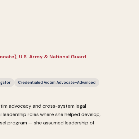
vocate), U.S. Army & National Guard
igator
Credentialed Victim Advocate-Advanced
ictim advocacy and cross-system legal
al leadership roles where she helped develop,
unsel program — she assumed leadership of