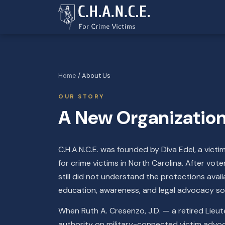
Home
/ About Us
OUR STORY
A New Organization 
C.H.A.N.C.E. was founded by Diva Edel, a victi
for crime victims in North Carolina. After vo
still did not understand the protections avai
education, awareness, and legal advocacy so 
When Ruth A. Cresenzo, J.D. — a retired Lieu
authority on military-connected victim advo