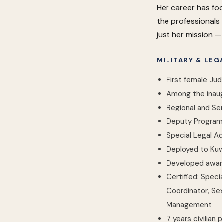
Her career has fo
the professionals 
just her mission — i
MILITARY & LE
First female Ju
Among the inaugu
Regional and Se
Deputy Program 
Special Legal Ad
Deployed to Ku
Developed awar
Certified: Speci
Coordinator, Se
Management
7 years civilian 