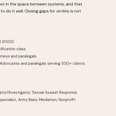
lost in the space between systems, and that
 do it well. Closing gaps for victims is not
ed 2000)
ification class
rneys and paralegals
dvocates and paralegals serving 500+ clients
inator/Investigator, Sexual Assault Response
ecialist, Army Basic Mediation, Nonprofit