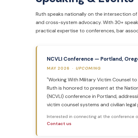
Ruth speaks nationally on the intersection of mi
and cross-system advocacy. With 30+ speak
practical expertise to conferences, bar associ
NCVLI Conference — Portland, Oreg
MAY 2026 ·
UPCOMING
"Working With Military Victim Counsel 
Ruth is honored to present at the Nation
(NCVLI) conference in Portland, address
victim counsel systems and civilian legal 
Interested in connecting at the conference 
Contact us